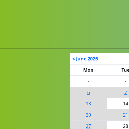
< June 2026
Mon
Tu
-
-
6
7
13
14
20
21
27
28