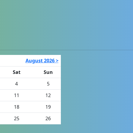
August 2026 >
Sat
Sun
4
5
11
12
18
19
25
26