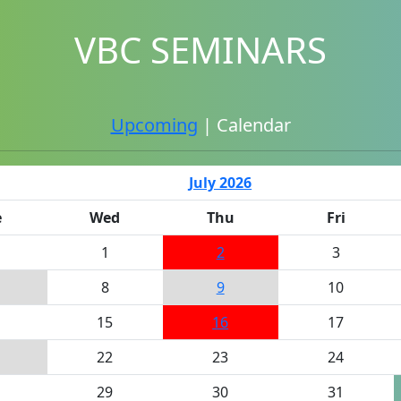
VBC SEMINARS
Upcoming
| Calendar
July 2026
e
Wed
Thu
Fri
1
2
3
8
9
10
15
16
17
22
23
24
29
30
31