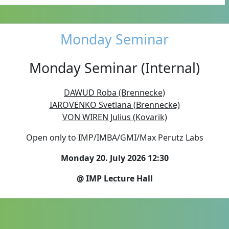
Monday Seminar
Monday Seminar (Internal)
DAWUD Roba (Brennecke)
IAROVENKO Svetlana (Brennecke)
VON WIREN Julius (Kovarik)
Open only to IMP/IMBA/GMI/Max Perutz Labs
Monday 20. July 2026 12:30
@ IMP Lecture Hall