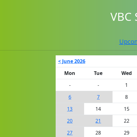
VBC 
Upco
< June 2026
Mon
Tue
Wed
-
-
1
6
7
8
13
14
15
20
21
22
27
28
29