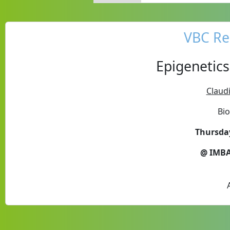
VBC Re
Epigenetics
Claudi
Bi
Thursday
@ IMBA