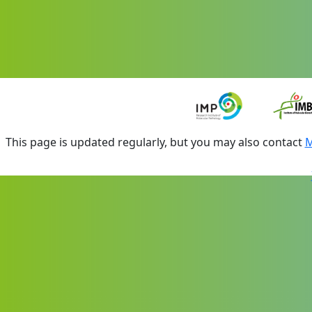
This page is updated regularly, but you may also contact
M