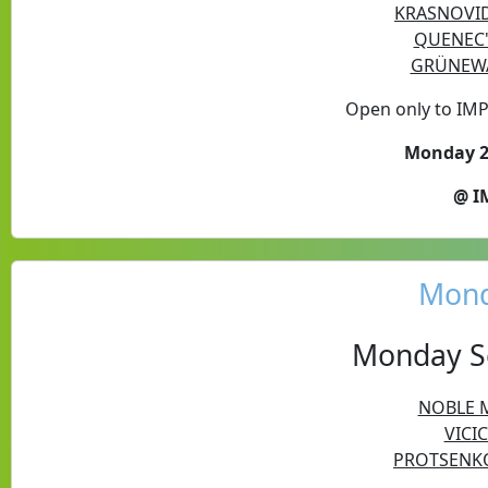
KRASNOVID 
QUENEC'
GRÜNEWA
Open only to IM
Monday 24
@ I
Mond
Monday Se
NOBLE M
VICIC
PROTSENKO 