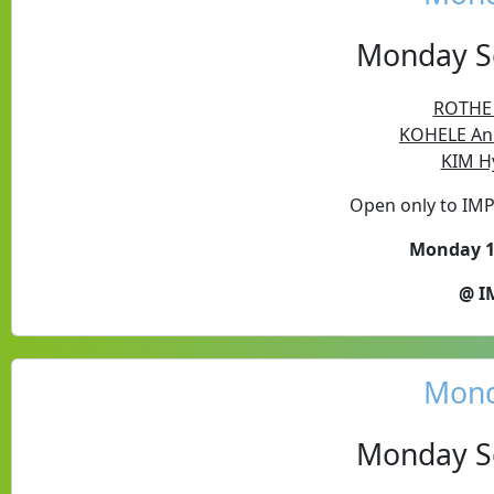
Monday Se
ROTHE P
KOHELE Ann
KIM H
Open only to IM
Monday 17
@ I
Mond
Monday Se