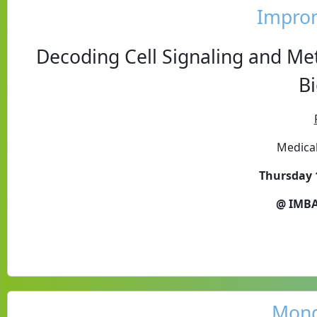
Impro
Decoding Cell Signaling and Me
B
Medical
Thursday 
@ IMBA
Mond