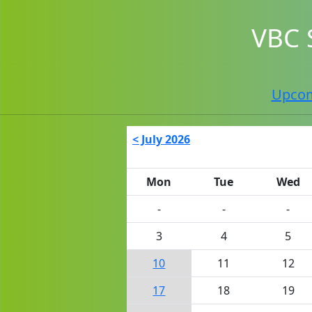
VBC 
Upco
< July 2026
Mon
Tue
Wed
-
-
-
3
4
5
10
11
12
17
18
19