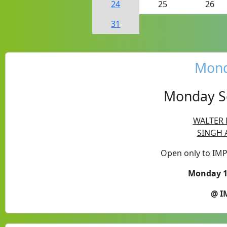
24
25
26
31
Mond
Monday Se
WALTER 
SINGH A
Open only to IM
Monday 10
@ I