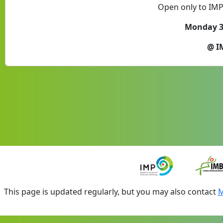
Open only to IM
Monday 31
@ I
This page is updated regularly, but you may also contact
M