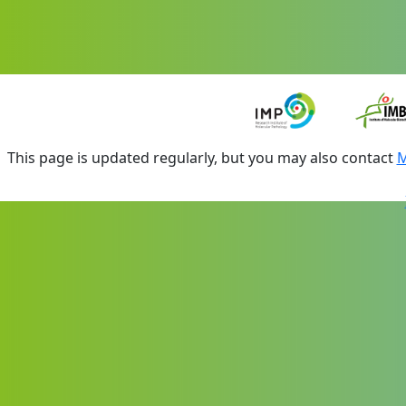
This page is updated regularly, but you may also contact
M