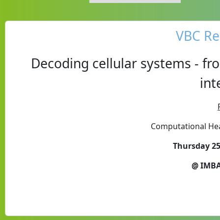
VBC Re
Decoding cellular systems - fr
int
Computational Hea
Thursday 25
@ IMBA