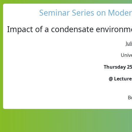
Seminar Series on Modern
Impact of a condensate environm
Ju
Unive
Thursday 25
@ Lecture
B