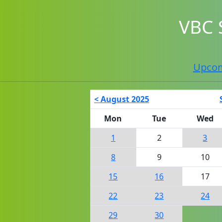
VBC 
Upco
< August 2025
Mon
Tue
Wed
1
2
3
8
9
10
15
16
17
22
23
24
29
30