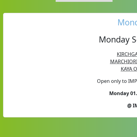
Mond
Monday Se
KIRCHGA
MARCHIORI 
KAYA O
Open only to IM
Monday 01.
@ I