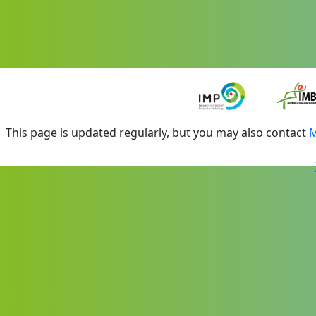
This page is updated regularly, but you may also contact
M