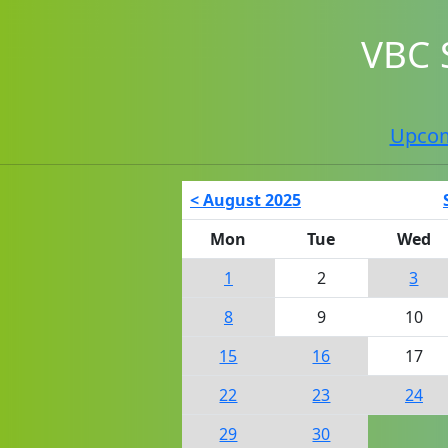
VBC 
Upco
< August 2025
Mon
Tue
Wed
1
2
3
8
9
10
15
16
17
22
23
24
29
30