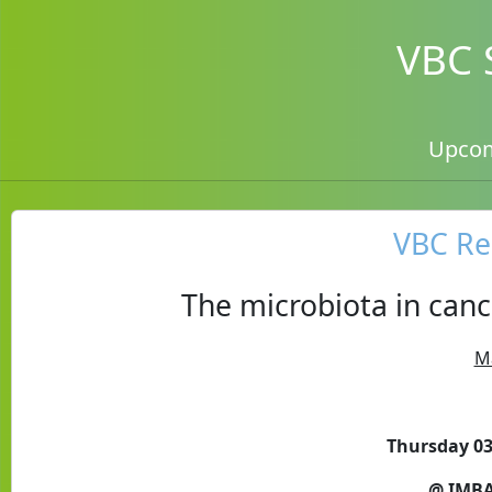
VBC 
Upco
VBC Re
The microbiota in can
M
Thursday 03
@ IMBA