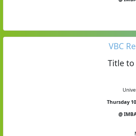
VBC Re
Title t
Unive
Thursday 10
@ IMBA