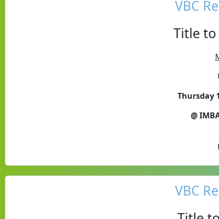
VBC Re
Title t
M
Thursday 1
@ IMBA
VBC Re
Title 