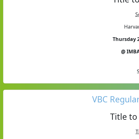
S
Harva
Thursday 2
@ IMBA
VBC Regula
Title t
T