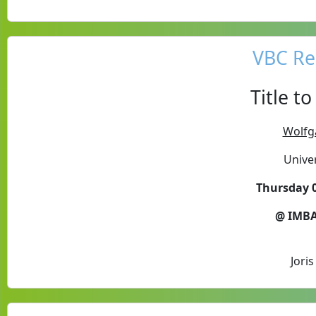
VBC Re
Title t
Wolfg
Unive
Thursday 0
@ IMBA
Jori