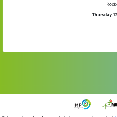
Rocke
Thursday 12