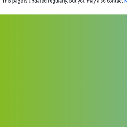
This page is updated regularly, but you may also contact
M