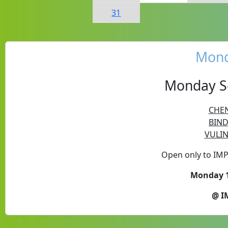
31
Mond
Monday Se
CHEN
BIND
VULIN
Open only to IM
Monday 1
@ I