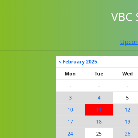
VBC 
Upco
< February 2025
Mon
Tue
Wed
-
-
-
3
4
5
10
11
12
17
18
19
24
25
26