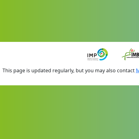
This page is updated regularly, but you may also contact
M